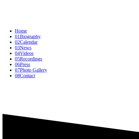
Home
01
Biography
02
Calendar
03
News
04
Videos
05
Recordings
06
Press
07
Photo Gallery
08
Contact