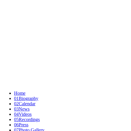
Home
01
Biography
02
Calendar
03
News
04
Videos
05
Recordings
06
Press
07
Photo Gallery