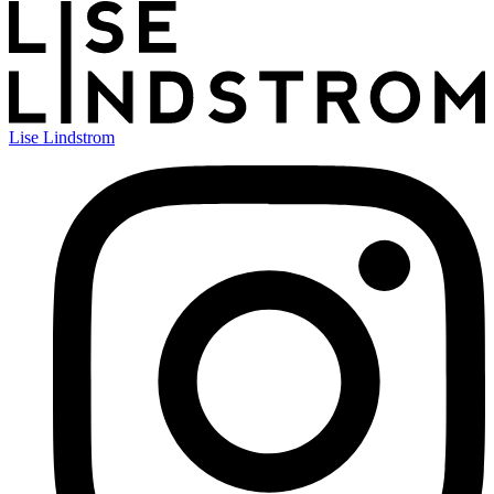
Lise Lindstrom