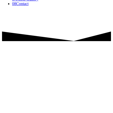
08
Contact