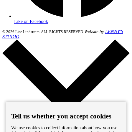
Like on Facebook
Website by
LENNY'S
© 2026 Lise Lindstrom. ALL RIGHTS RESERVED
STUDIO
Tell us whether you accept cookies
We use cookies to collect information about how you use