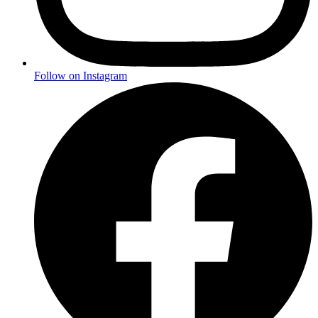
Follow on Instagram