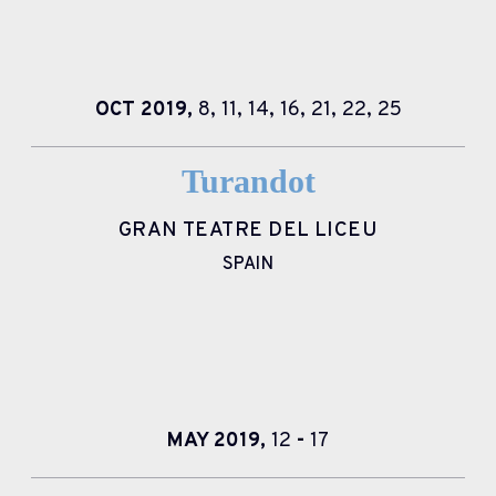
OCT
2019,
8,
11,
14,
16,
21,
22,
25
Turandot
GRAN TEATRE DEL LICEU
SPAIN
MAY
2019,
12
-
17