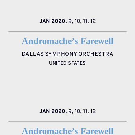
JAN
2020,
9,
10,
11,
12
Andromache’s Farewell
DALLAS SYMPHONY ORCHESTRA
UNITED STATES
JAN
2020,
9,
10,
11,
12
Andromache’s Farewell