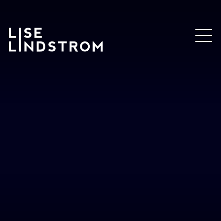
Lise
Lindstrom