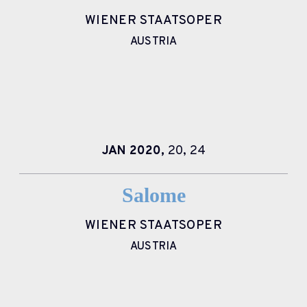
WIENER STAATSOPER
AUSTRIA
JAN
2020,
20,
24
Salome
WIENER STAATSOPER
AUSTRIA