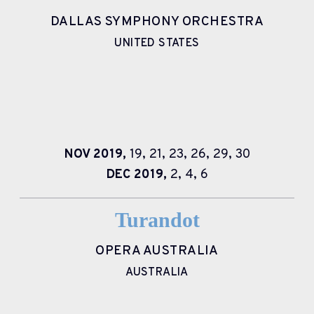
DALLAS SYMPHONY ORCHESTRA
UNITED STATES
NOV
2019,
19,
21,
23,
26,
29,
30
DEC
2019,
2,
4,
6
Turandot
OPERA AUSTRALIA
AUSTRALIA