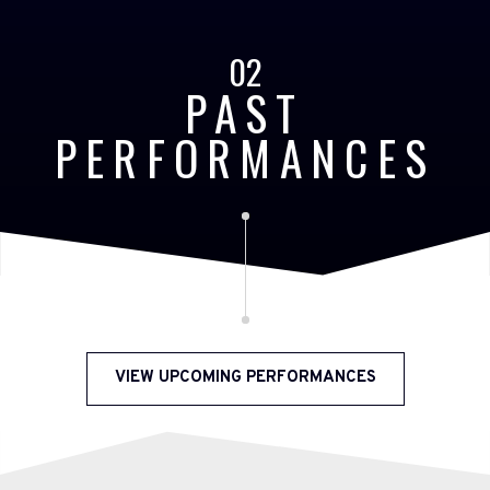
02
PAST
PERFORMANCES
VIEW UPCOMING PERFORMANCES