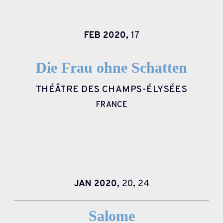
FEB
2020,
17
Die Frau ohne Schatten
THÉÂTRE DES CHAMPS-ÉLYSÉES
FRANCE
JAN
2020,
20,
24
Salome