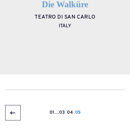
Die Walküre
TEATRO DI SAN CARLO
ITALY
1
…
3
4
5